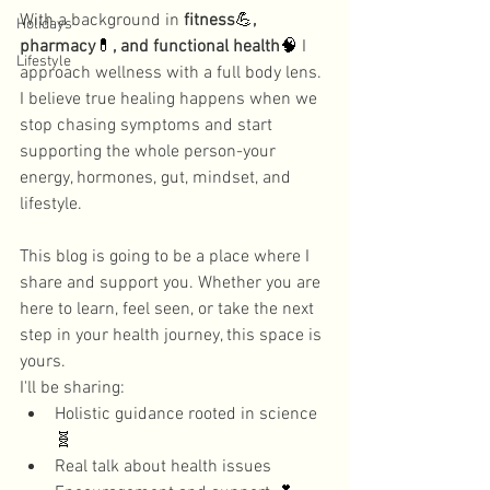
With a background in 
fitness
💪
, 
Holidays
pharmacy
💊
, and functional health
🧠
 I 
Lifestyle
approach wellness with a full body lens. 
I believe true healing happens when we 
stop chasing symptoms and start 
supporting the whole person-your 
energy, hormones, gut, mindset, and 
lifestyle. 
This blog is going to be a place where I 
share and support you. Whether you are 
here to learn, feel seen, or take the next 
step in your health journey, this space is 
yours. 
I'll be sharing:
Holistic guidance rooted in science
🧬
Real talk about health issues