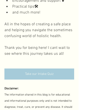
Encouragement and support 
💕
Practical tips
🛠️
and much more! 
All in the hopes of creating a safe place 
and helping you navigate the sometimes 
confusing world of holistic health. 
Thank you for being here! I cant wait to 
see where this journey takes us all! 
Take our Intake Quiz
Disclaimer:
The information shared in this blog is for educational 
and informational purposes only and is not intended to 
diagnose, treat, cure, or prevent any disease. It should 