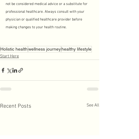
not be considered medical advice or a substitute for 
professional healthcare. Always consult with your 
physician or qualified healthcare provider before 
making changes to your health routine.
Holistic health
wellness journey
healthy lifestyle
Start Here
See All
Recent Posts