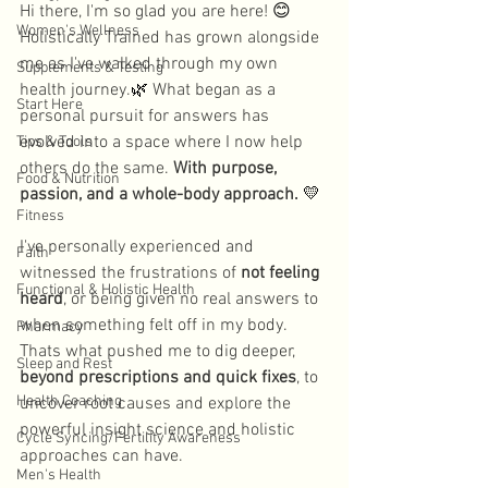
Hi there, I'm so glad you are here! 
😊
Women's Wellness
Holistically Trained has grown alongside 
me as I've walked through my own 
Supplements & Testing
health journey.
🌿
 What began as a 
Start Here
personal pursuit for answers has 
evolved into a space where I now help 
Tips & Tools
others do the same. 
With purpose, 
Food & Nutrition
passion, and a whole-body approach. 
💛
Fitness
I've personally experienced and 
Faith
witnessed the frustrations of 
not feeling 
Functional & Holistic Health
heard
, or being given no real answers to 
when something felt off in my body. 
Pharmacy
Thats what pushed me to dig deeper, 
Sleep and Rest
beyond prescriptions and quick fixes
, to 
Health Coaching
uncover root causes and explore the 
powerful insight science and holistic 
Cycle Syncing/Fertility Awareness
approaches can have.
Men's Health