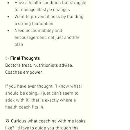
Have a health condition but struggle 
to manage lifestyle changes
Want to prevent illness by building 
a strong foundation 
Need accountability and 
encouragement, not just another 
plan
✨
 Final Thoughts
Doctors treat. Nutritionists advise. 
Coaches empower. 
If you have ever thought, "I know what I 
should be doing...I just can't seem to 
stick with it," that is exactly where a 
health coach fits in. 
💬 Curious what coaching with me looks 
like? I’d love to guide you through the 