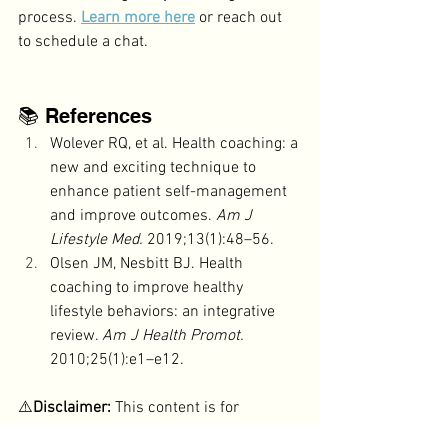
process. 
Learn more here
 or reach out 
to schedule a chat.
📚 References
Wolever RQ, et al. Health coaching: a 
new and exciting technique to 
enhance patient self-management 
and improve outcomes. 
Am J 
Lifestyle Med.
 2019;13(1):48–56.
Olsen JM, Nesbitt BJ. Health 
coaching to improve healthy 
lifestyle behaviors: an integrative 
review. 
Am J Health Promot.
2010;25(1):e1–e12.
⚠️
Disclaimer:
 This content is for 
educational purposes only
 and is not 