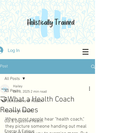
Log In
Post
All Posts
Hailey
All Posts
Oct 3, 2025
2 min read
🤝What a Health Coach
Foundations of Health
Really Does
Hormone Health
When most people hear "health coach," 
Gut & Digestive Health
they picture someone handing out meal 
Energy & Fatigue