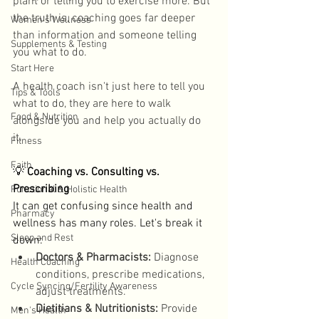
plant or telling you to exercise more. But 
the truth is, coaching goes far deeper 
Women's Wellness
than information and someone telling 
Supplements & Testing
you what to do. 
Start Here
A health coach isn't just here to tell you 
Tips & Tools
what to do, they are here to walk 
Food & Nutrition
alongside you and help you actually do 
it. 
Fitness
Faith
💡
 Coaching vs. Consulting vs. 
Prescribing
Functional & Holistic Health
It can get confusing since health and 
Pharmacy
wellness has many roles. Let's break it 
Sleep and Rest
down: 
Doctors & Pharmacists:
 Diagnose 
Health Coaching
conditions, prescribe medications, 
Cycle Syncing/Fertility Awareness
adjust treatments. 
Dietitians & Nutritionists:
 Provide 
Men's Health