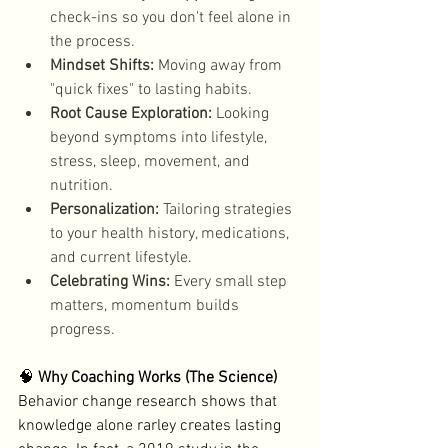
check-ins so you don't feel alone in 
the process. 
Mindset Shifts:
 Moving away from 
"quick fixes" to lasting habits. 
Root Cause Exploration:
 Looking 
beyond symptoms into lifestyle, 
stress, sleep, movement, and 
nutrition. 
Personalization:
 Tailoring strategies 
to your health history, medications, 
and current lifestyle.
Celebrating Wins:
 Every small step 
matters, momentum builds 
progress. 
🧠 
Why Coaching Works (The Science)
Behavior change research shows that 
knowledge alone rarley creates lasting 