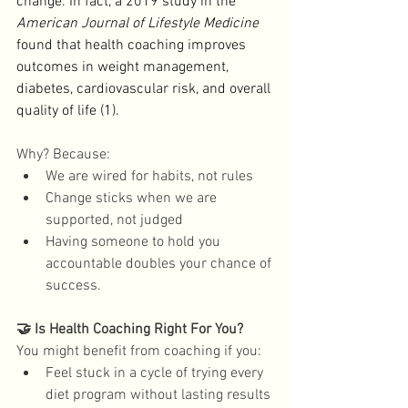
change. In fact, a 2019 study in the 
American Journal of Lifestyle Medicine
found that health coaching improves 
outcomes in weight management, 
diabetes, cardiovascular risk, and overall 
quality of life (1). 
Why? Because: 
We are wired for habits, not rules
Change sticks when we are 
supported, not judged
Having someone to hold you 
accountable doubles your chance of 
success. 
🤝 Is Health Coaching Right For You?
You might benefit from coaching if you: 
Feel stuck in a cycle of trying every 
diet program without lasting results