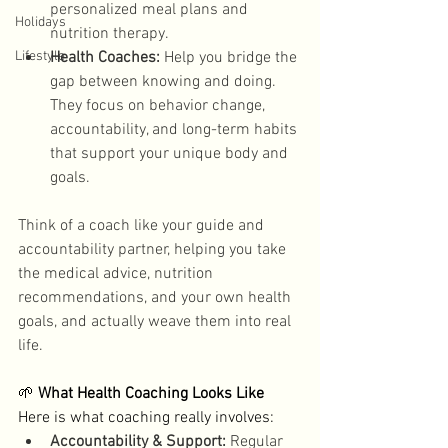
personalized meal plans and 
Holidays
nutrition therapy.
Lifestyle
Health Coaches:
 Help you bridge the 
gap between knowing and doing. 
They focus on behavior change, 
accountability, and long-term habits 
that support your unique body and 
goals. 
Think of a coach like your guide and 
accountability partner, helping you take 
the medical advice, nutrition 
recommendations, and your own health 
goals, and actually weave them into real 
life. 
🌱 
What Health Coaching Looks Like
Here is what coaching really involves: 
Accountability & Support:
 Regular 