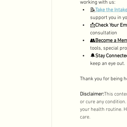
working with us: 
📝
Take the Intak
support you in yo
📩
Check Your E
consultation
👥
Become a Me
tools, special p
🔔
Stay Connect
keep an eye out.
Thank you for being he
Disclaimer:
This conte
or cure any condition
your health routine. H
care.