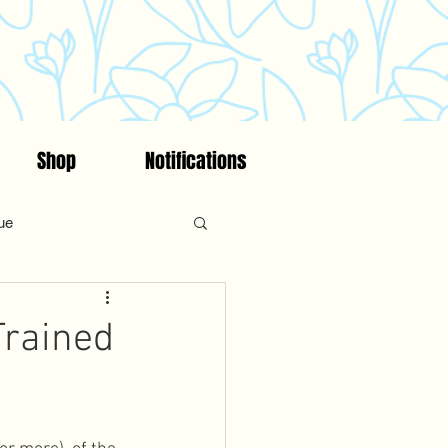
Shop
Notifications
ue
on
Fitness
Faith
Trained
ncing/Fertility Awareness