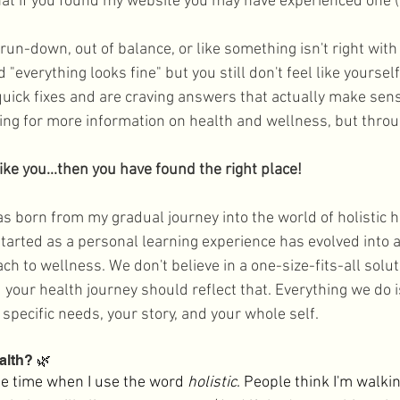
that if you found my website you may have experienced one (o
Lifestyle
 run-down, out of balance, or like something isn't right with
 "everything looks fine" but you still don't feel like yourself
 quick fixes and are craving answers that actually make sen
king for more information on health and wellness, but thro
like you...then you have found the right place! 
as born from my gradual journey into the world of holistic h
tarted as a personal learning experience has evolved into a 
ch to wellness. We don't believe in a one-size-fits-all solut
 your health journey should reflect that. Everything we do 
specific needs, your story, and your whole self.
alth? 
🌿
the time when I use the word 
holistic
. People think I'm walki