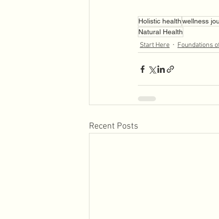
Holistic health
wellness jo
Natural Health
Start Here
Foundations o
Recent Posts