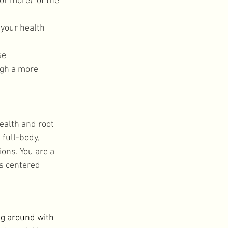
r more)  of the 
 your health 
 
se
ugh a more 
ealth and root 
full-body, 
ions. You are a 
is centered 
ng around with 