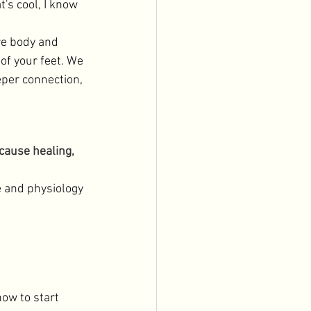
t's cool, I know 
re body and 
of your feet. We 
eper connection, 
cause healing,
e and physiology 
how to start 