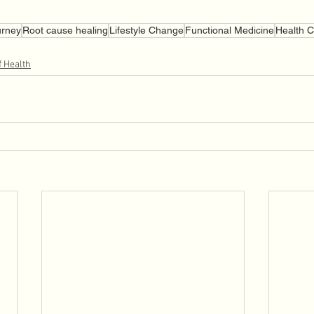
urney
Root cause healing
Lifestyle Change
Functional Medicine
Health 
f Health