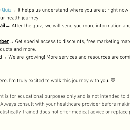
e Quiz
→
 It helps us understand where you are at right now
ur health journey 
mail→
 After the quiz,  we will send you more information and
mber
→
 Get special access to discounts, free marketing mate
roducts and more.
ed→
 We are  growing! More services and resources are comi
re. I’m truly excited to walk this journey with you. 💛
nt is for educational purposes only and is not intended to di
. Always consult with your healthcare provider before maki
olistically Trained does not offer medical advice or replace 