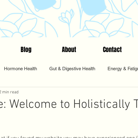
Blog
About
Contact
Hormone Health
Gut & Digestive Health
Energy & Fatig
2 min read
nts & Testing
Start Here
Tips & Tools
Food & Nutriti
e: Welcome to Holistically 
Pharmacy
Sleep and Rest
Health Coaching
Cycle Sy