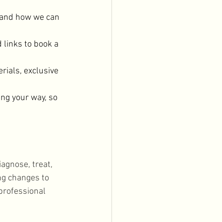
 and how we can 
 links to book a 
rials, exclusive 
ng your way, so 
agnose, treat, 
ng changes to 
professional 