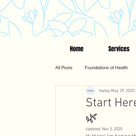
Home
Services
All Posts
Foundations of Health
Hailey
May 29, 2025
Women's Wellness
Suppleme
Start Her
🌿
Functional & Holistic Health
Updated:
Nov 5, 2025