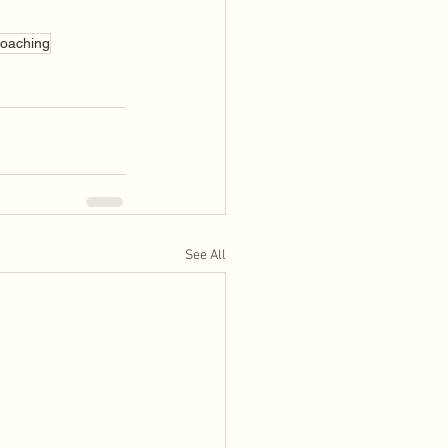
Coaching
See All