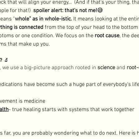
ck that will align your energy...  (And if that's your thing, tha
le for that!)  
spoiler alert: that's not me!
😅
means "
whole" as in whole-istic. 
It means looking at the enti
thing is connected
 from the top of your head to the bottom 
mptoms or one condition. We focus on the 
root cause
, the de
ms that make up you. 
? 
🔬
d, we use a big-picture approach rooted in 
science
 and 
root-
dications have become such a huge part of everybody's lif
vement is medicine
alth
- true healing starts with systems that work together 

is far, you are probably wondering what to do next. Here is 