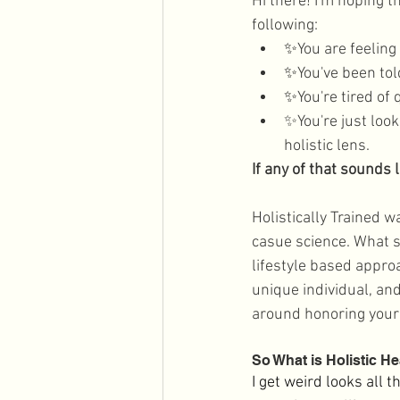
Hi there! I'm hoping 
Men's Health
Holidays
following:
✨
You are feeling
✨
You've been told
✨
You're tired of
✨You're just loo
holistic lens.
If any of that sounds 
Holistically Trained w
casue science. What s
lifestyle based approa
unique individual, and
around honoring your 
So What is Holistic He
I get weird looks all 