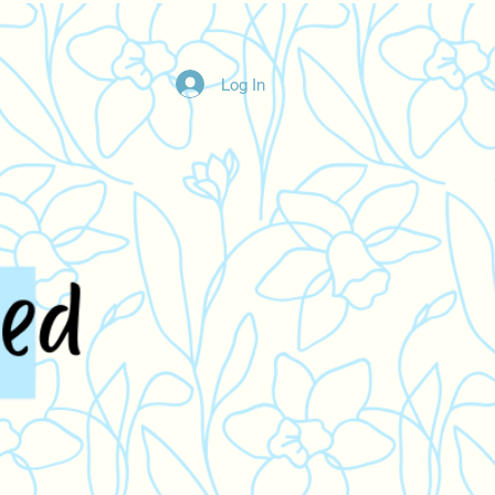
Log In