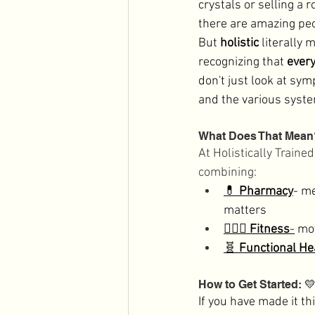
crystals or selling a ro
there are amazing peop
But 
holistic
 literally 
recognizing that 
every
don't just look at sy
and the various syste
What Does That Mean
At Holistically Traine
combining: 
💊 
Pharmacy
- me
matters
🏋🏻‍♀️ 
Fitness
-
 mo
🧬 
Functional He
How to Get Started: 

If you have made it th