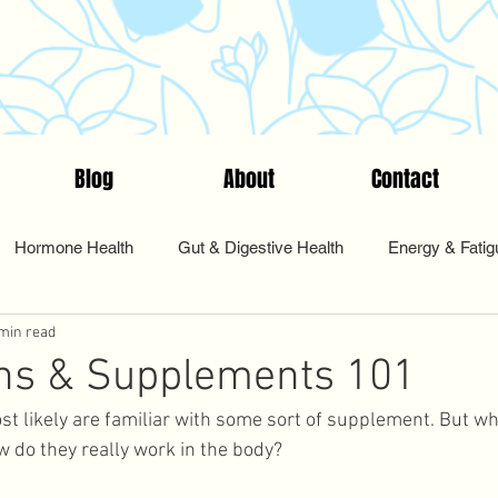
Blog
About
Contact
Hormone Health
Gut & Digestive Health
Energy & Fatig
min read
nts & Testing
Start Here
Tips & Tools
Food & Nutriti
ins & Supplements 101
st likely are familiar with some sort of supplement. But wh
Pharmacy
Sleep and Rest
Health Coaching
Cycle Sy
do they really work in the body? 