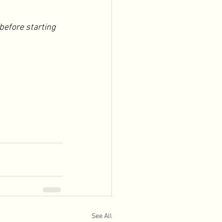
before starting 
See All