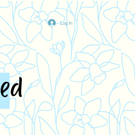
Log In