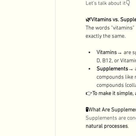
Let's talk about it
👇
Men's Health
Holidays
🌿
Vitamins vs. Suppl
The words "vitamins" 
exactly the same. 
Vitamins
→
 are s
D, B12, or Vitami
Supplements→
 
compounds like m
compounds (colla
👉
To make it simple,
🧪
What Are Suppleme
Supplements are conc
natural processes
. 