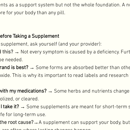
nts as a support system but not the whole foundation. A n
re for your body than any pill. 
Before Taking a Supplement
 supplement, ask yourself (and your provider): 
d this?
→ Not every symptom is caused by a deficiency. Furt
be needed. 
and is best?
 → Some forms are absorbed better than othe
oxide. This is why its important to read labels and research
 with my medications? 
→ Some herbs and nutrients change 
lized, or cleared. 
 take it?
 → Some supplements are meant for short-term s
fe for long-term use. 
the root cause?
→A supplement can support your body, but li