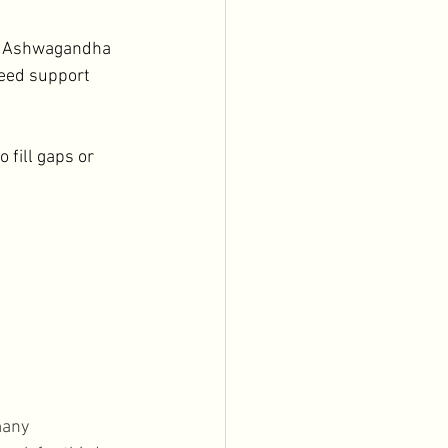
c, Ashwagandha
need support 
 fill gaps or 
many 