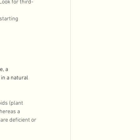
ook for third-
starting 
, a 
in a natural 
ids (plant 
hereas a 
are deficient or 