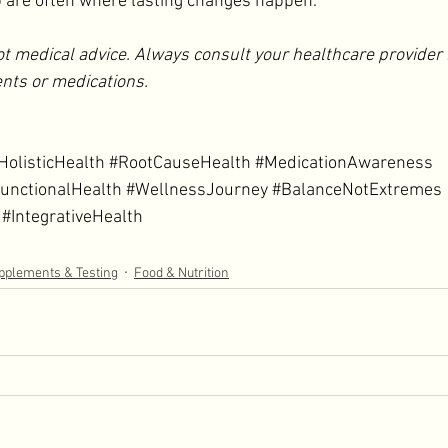
p are often where lasting changes happen. 
ot medical advice. Always consult your healthcare provider 
nts or medications.
HolisticHealth
#RootCauseHealth
#MedicationAwareness
unctionalHealth
#WellnessJourney
#BalanceNotExtremes
#IntegrativeHealth
pplements & Testing
Food & Nutrition