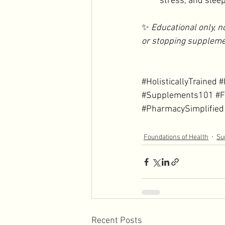
stress, and slee
✨ 
Educational only, n
or stopping suppleme
#HolisticallyTrained
#
#Supplements101
#F
#PharmacySimplified
Foundations of Health
Su
Recent Posts