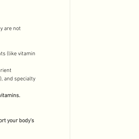
y are not 
s (like vitamin 
rient 
 and specialty 
vitamins. 
rt your body's 