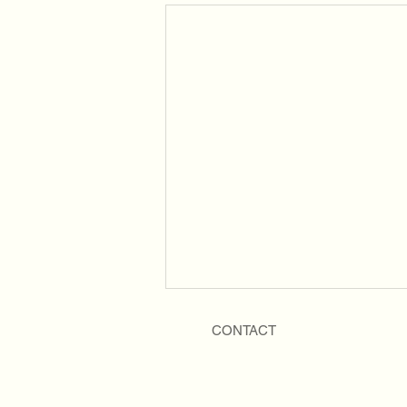
CONTACT