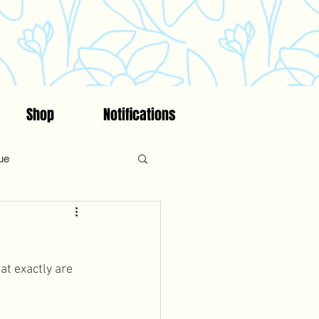
Shop
Notifications
ue
on
Fitness
Faith
at exactly are 
ncing/Fertility Awareness