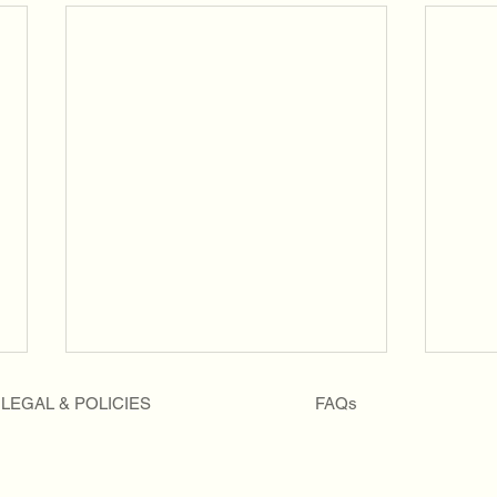
LEGAL & POLICIES
FAQs