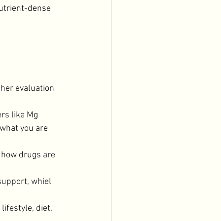
utrient-dense 
her evaluation 
rs like Mg 
 what you are 
how drugs are 
upport, whiel 
festyle, diet, 