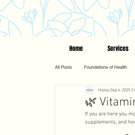
Home
Services
All Posts
Foundations of Health
Hailey
Sep 4, 2025
3 
Women's Wellness
Suppleme
🌿 Vitam
If you are here you mo
Functional & Holistic Health
supplements, and how 