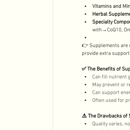
Vitamins and Min
Herbal Suppleme
Specialty Compo
with→CoQ10, Ome
👉 Supplements are not
provide extra support.
✅ The Benefits of S
Can fill nutrient 
May prevent or r
Can support ener
Often used for p
⚠️ The Drawbacks of
Quality varies, n