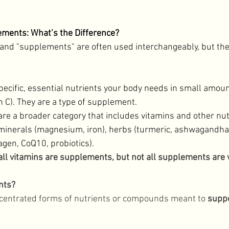
Lifestyle
ements: What’s the Difference?
and "supplements" are often used interchangeably, but the
pecific, essential nutrients your body needs in small amount
n C). They are a type of supplement. 
are a broader category that includes vitamins and other nut
inerals (magnesium, iron), herbs (turmeric, ashwagandha),
gen, CoQ10, probiotics). 
 all vitamins are supplements, but not all supplements are 
nts?
entrated forms of nutrients or compounds meant to 
suppo