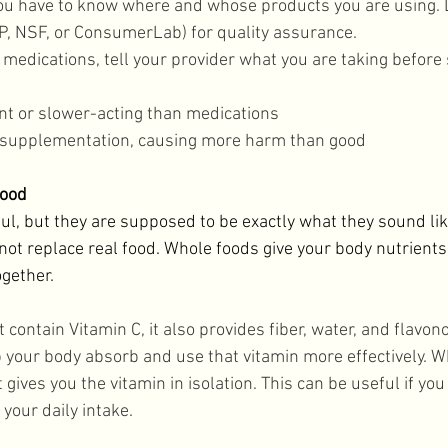
you have to know where and whose products you are using. L
SP, NSF, or ConsumerLab) for quality assurance. 
 medications, tell your provider what you are taking before 
nt or slower-acting than medications
r-supplementation, causing more harm than good
Food
l, but they are supposed to be exactly what they sound like
ot replace real food. Whole foods give your body nutrients 
gether. 
 contain Vitamin C, it also provides fiber, water, and flavono
your body absorb and use that vitamin more effectively. W
ives you the vitamin in isolation. This can be useful if you 
your daily intake. 