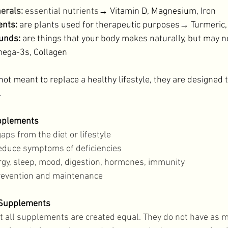
erals:
 essential nutrients
→ Vitamin D, Magnesium, Iron 
nts:
 are plants used for therapeutic purposes→ Turmeri
unds:
 are things that your body makes naturally, but may 
ga-3s, Collagen 
 meant to replace a healthy lifestyle, they are designed to
 
upplements
gaps from the diet or lifestyle 
educe symptoms of deficiencies 
gy, sleep, mood, digestion, hormones, immunity 
revention and maintenance 
 Supplements
ot all supplements are created equal. They do not have as 