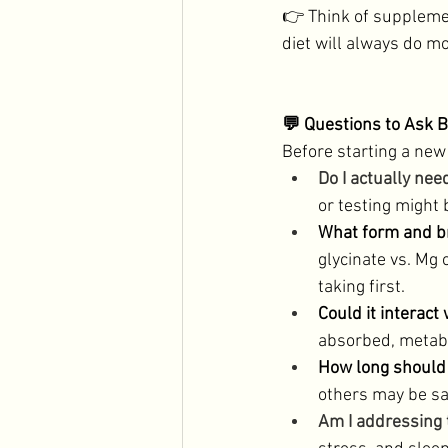
👉 Think of suppleme
diet will always do mo
💬 Questions to Ask 
Before starting a new
Do I actually nee
or testing might 
What form and br
glycinate vs. Mg 
taking first. 
Could it interact
absorbed, metabo
How long should I
others may be sa
Am I addressing 