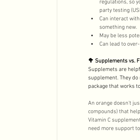
regulations, so 
party testing (U
Can interact with
something new. 
May be less pote
Can lead to ove
🥦 Supplements vs. 
Supplemets are helpfu
supplement. They do n
package that works to
An orange doesn't just
compounds) that help 
Vitamin C supplement g
need more support to 