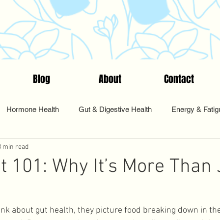
Blog
About
Contact
Hormone Health
Gut & Digestive Health
Energy & Fatig
3 min read
nts & Testing
Start Here
Tips & Tools
Food & Nutriti
t 101: Why It’s More Than 
Pharmacy
Sleep and Rest
Health Coaching
Cycle Sy
k about gut health, they picture food breaking down in the