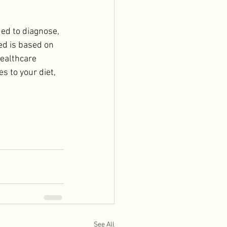
ded to diagnose, 
ed is based on 
ealthcare 
s to your diet, 
See All