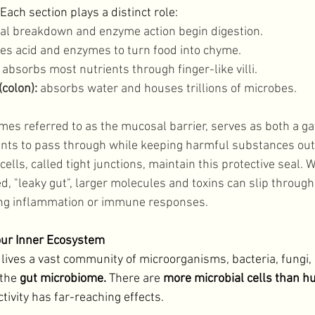
 Each section plays a distinct role: 
al breakdown and enzyme action begin digestion.
es acid and enzymes to turn food into chyme. 
 absorbs most nutrients through finger-like villi. 
colon): 
absorbs water and houses trillions of microbes. 
imes referred to as the mucosal barrier, serves as both a g
ients to pass through while keeping harmful substances out.
lls, called tight junctions, maintain this protective seal. 
"leaky gut", larger molecules and toxins can slip through
ing inflammation or immune responses. 
our Inner Ecosystem
 lives a vast community of microorganisms, bacteria, fungi, 
the 
gut microbiome. 
There are 
more microbial cells than h
tivity has far-reaching effects. 