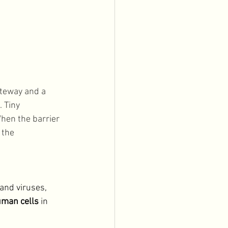
ateway and a 
 Tiny 
When the barrier 
 the 
and viruses, 
uman cells 
in 