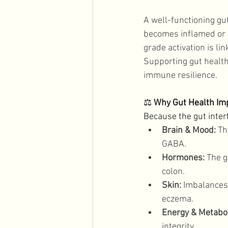
A well-functioning gu
becomes inflamed or t
grade activation is l
Supporting gut health 
immune resilience. 
⚖️ 
Why Gut Health Im
Because the gut inter
Brain & Mood:
 Th
GABA. 
Hormones:
 The 
colon. 
Skin:
 Imbalances
eczema. 
Energy & Metabo
integrity. 