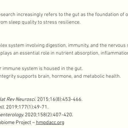
earch increasingly refers to the gut as the foundation of ov
rom sleep quality to stress resilience. 
plex system involving digestion, immunity, and the nervous 
lays an essential role in nutrient absorption, inflammation
 
r immune system is housed in the gut. 
ntegrity supports brain, hormone, and metabolic health. 
at Rev Neurosci.
 2015;16(8):453-466.
ll.
 2019;177(1):49-71.
enterology.
 2020;158(2):407-420.
biome Project – 
hmpdacc.org