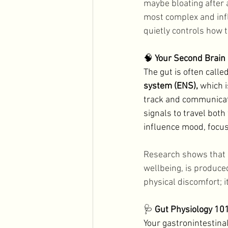
maybe bloating after a
Men's Health
Holidays
most complex and infl
quietly controls how t
🧠 
Your Second Brain
The gut is often calle
system (ENS),
 which i
track and communicate
signals to travel bot
influence mood, focus,
Research shows that 
wellbeing, is produced
physical discomfort; i
🩺 
Gut Physiology 10
Your gastronintestinal