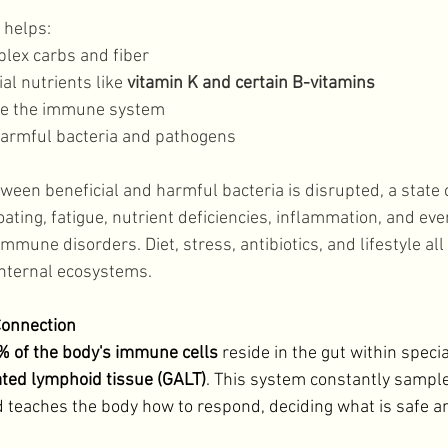
helps: 
lex carbs and fiber
l nutrients like 
vitamin K and certain B-vitamins 
ate the immune system
harmful bacteria and pathogens
een beneficial and harmful bacteria is disrupted, a state c
loating, fatigue, nutrient deficiencies, inflammation, and eve
immune disorders. Diet, stress, antibiotics, and lifestyle all
internal ecosystems. 
onnection
 of the body's immune cells
 reside in the gut within specia
ated lymphoid tissue (GALT)
. This system constantly sampl
nd teaches the body how to respond, deciding what is safe an