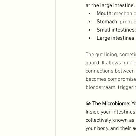
at the large intestine.
Mouth:
 mechanic
Stomach:
 produc
Small intestines:
Large intestines (
The gut lining, somet
guard. It allows nutr
connections between ce
becomes compromised, 
bloodstream, trigger
🦠 
The Microbiome: Y
Inside your intestines
collectively known as 
your body, and their ac