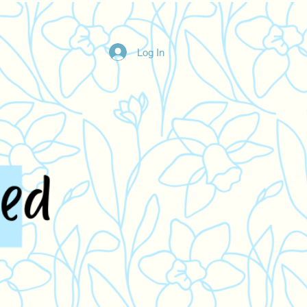
Log In