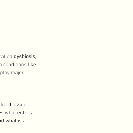
alled 
dysbiosis
, 
n conditions like 
 play major 
lized tissue 
es what enters 
d what is a 