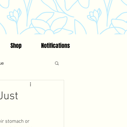
Shop
Notifications
ue
on
Fitness
Faith
Just
ncing/Fertility Awareness
ir stomach or 