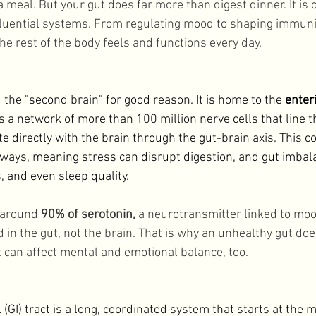
 meal. But your gut does far more than digest dinner. It is 
Lifestyle
uential systems. From regulating mood to shaping immunit
he rest of the body feels and functions every day. 
d the "second brain" for good reason. It is home to the 
enter
s a network of more than 100 million nerve cells that line t
 directly with the brain through the gut-brain axis. This c
h ways, meaning stress can disrupt digestion, and gut imbal
 and even sleep quality. 
around 
90% of serotonin,
 a neurotransmitter linked to mo
 in the gut, not the brain. That is why an unhealthy gut doe
t can affect mental and emotional balance, too. 
1
 (GI) tract is a long, coordinated system that starts at the