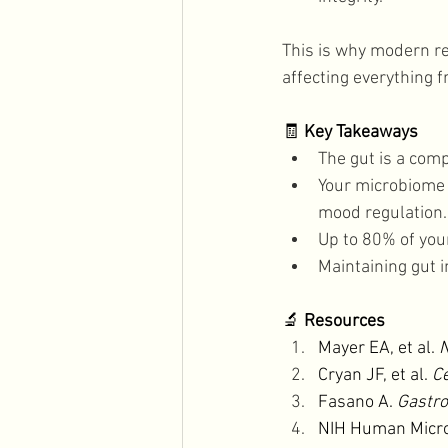
This is why modern res
affecting everything f
🧾 
Key Takeaways
The gut is a com
Your microbiome p
mood regulation.
Up to 80% of you
Maintaining gut i
🔬 
Resources
Mayer EA, et al. 
N
Cryan JF, et al. 
Ce
Fasano A. 
Gastro
NIH Human Micro