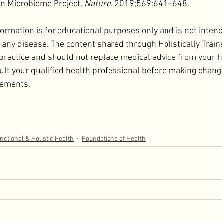
n Microbiome Project, 
Nature.
 2019;569:641–648.
formation is for educational purposes only and is not inten
t any disease. The content shared through Holistically Train
 practice and should not replace medical advice from your h
ult your qualified health professional before making change
lements.
nctional & Holistic Health
Foundations of Health