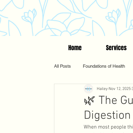
Home
Services
All Posts
Foundations of Health
Hailey
Nov 12, 2025
Women's Wellness
Suppleme
🌿 The Gu
Digestion
Functional & Holistic Health
When most people thin