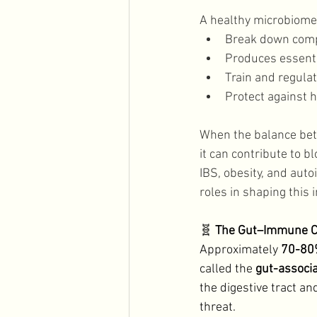
A healthy microbiome 
Break down comp
Produces essentia
Train and regul
Protect against 
When the balance betw
it can contribute to b
IBS, obesity, and auto
roles in shaping this 
🧬 
The Gut–Immune C
Approximately 
70-80%
called the 
gut-associ
the digestive tract a
threat. 