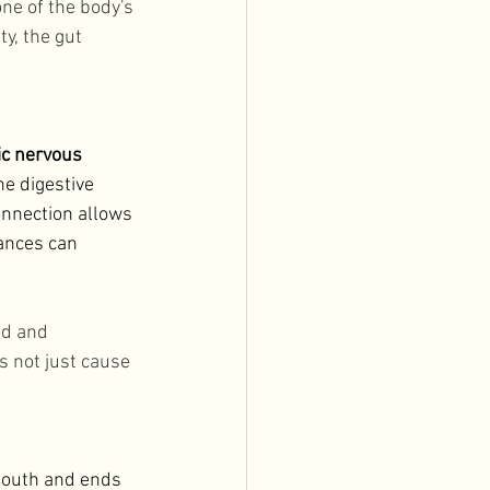
one of the body's 
y, the gut 
ic nervous 
he digestive 
onnection allows 
ances can 
od and 
s not just cause 
 mouth and ends 