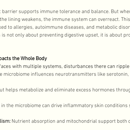
t barrier supports immune tolerance and balance. But when
he lining weakens, the immune system can overreact. This
inked to allergies, autoimmune diseases, and metabolic disor
is not only about preventing digestive upset, it is about p
pacts the Whole Body
faces with multiple systems, disturbances there can ripple
e microbiome influences neurotransmitters like serotonin,
gut helps metabolize and eliminate excess hormones through
 in the microbiome can drive inflammatory skin conditions 
lism:
 Nutrient absorption and mitochondrial support both 