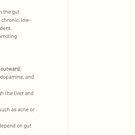
 the gut 
 chronic, low-
ders. 
romoting 
 outward: 
 dopamine, and 
 the liver and 
such as acne or 
depend on gut 