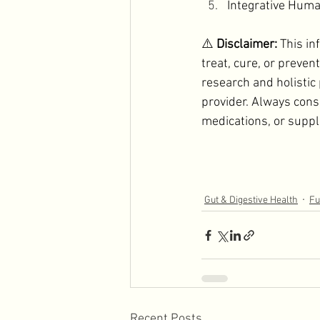
Integrative Huma
⚠️ 
Disclaimer: 
This in
treat, cure, or preven
research and holistic
provider. Always cons
medications, or supp
Gut & Digestive Health
Fu
Recent Posts