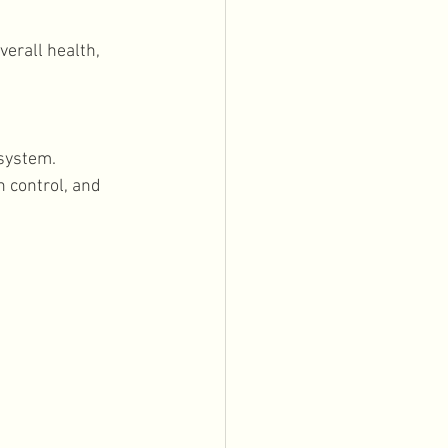
erall health, 
system. 
 control, and 