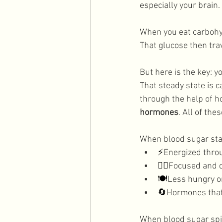
especially your brain. 
Men's Health
Holidays
When you eat carbohyd
That glucose then tra
But here is the key: y
That steady state is c
through the help of h
hormones
. All of th
When blood sugar stay
⚡
Energized thro
🧘‍♀️
Focused and 
🍽️
Less hungry o
🔄
Hormones that 
When blood sugar spik