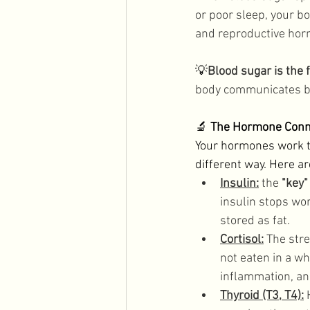
or poor sleep, your bo
and reproductive horm
💡
Blood sugar is the
body communicates be
🔬 
The Hormone Conn
Your hormones work t
different way. Here a
Insulin:
the 
"key"
insulin stops wor
stored as fat. 
Cortisol:
 The str
not eaten in a wh
inflammation, an
Thyroid (T3, T4):
 