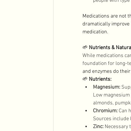
people with type
Medications are not t
dramatically improve 
medication. 
🌱 
Nutrients & Natura
While medications can
foundation for long-te
and enzymes do their j
🌱 
Nutrients:
Magnesium:
 Sup
Low magnesium ca
almonds, pumpki
Chromium:
 Can h
Sources include b
Zinc:
 Necessary t