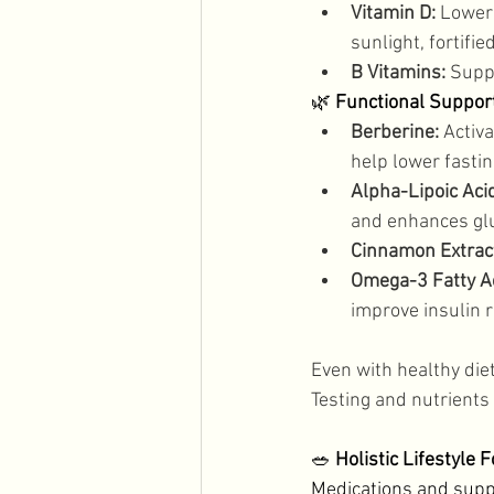
Vitamin D:
 Lower
sunlight, fortifie
B Vitamins:
 Supp
🌿
 Functional Support
Berberine:
 Activ
help lower fasti
Alpha-Lipoic Aci
and enhances glu
Cinnamon Extract
Omega-3 Fatty A
improve insulin re
Even with healthy die
Testing and nutrients 
🥗 
Holistic Lifestyle 
Medications and supp