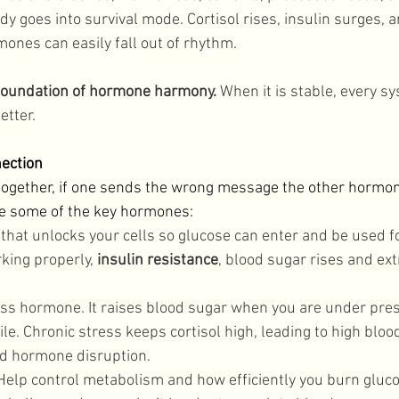
dy goes into survival mode. Cortisol rises, insulin surges, a
ones can easily fall out of rhythm. 
 foundation of hormone harmony.
 When it is stable, every sy
tter. 
ection
ogether, if one sends the wrong message the other hormone
re some of the key hormones: 
 that unlocks your cells so glucose can enter and be used f
king properly, 
insulin resistance
, blood sugar rises and ext
ess hormone. It raises blood sugar when you are under pre
ile. Chronic stress keeps cortisol high, leading to high blood
d hormone disruption. 
Help control metabolism and how efficiently you burn gluco