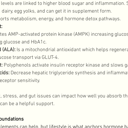
 levels are linked to higher blood sugar and inflammation. 
d dairy, egg yolks, and can get it in supplement form. 
orts metabolism, energy, and hormone detox pathways. 
: 
ates AMP-activated protein kinase (AMPK) increasing gluco
ng glucose and HbA1c. 
d (ALA):
 Is a mitochondrial antioxidant which helps regener
cose transport via GLUT-4. 
: 
Polyphenols activate insulin receptor kinase and slows g
cids:
 Decrease hepatic triglyceride synthesis and inflammat
ceptor sensitivity. 
t, stress, and gut issues can impact how well you absorb th
can be a helpful support. 
Foundations
lements can help, but lifestyle is what anchors hormone b