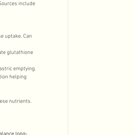
Sources include 
se uptake. Can 
ate glutathione 
astric emptying. 
ion helping 
ese nutrients. 
alance long-