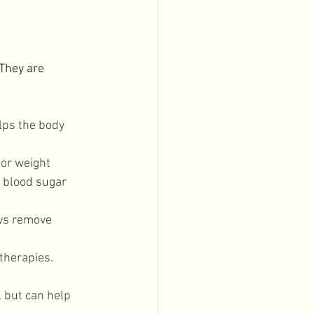
They are 
elps the body 
 or weight 
 blood sugar 
ys remove 
therapies. 
 but can help 