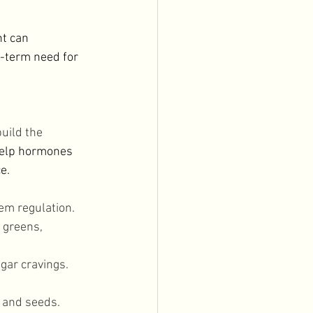
t can 
-term need for 
uild the 
help hormones 
e. 
em regulation. 
 greens, 
gar cravings. 
 and seeds. 