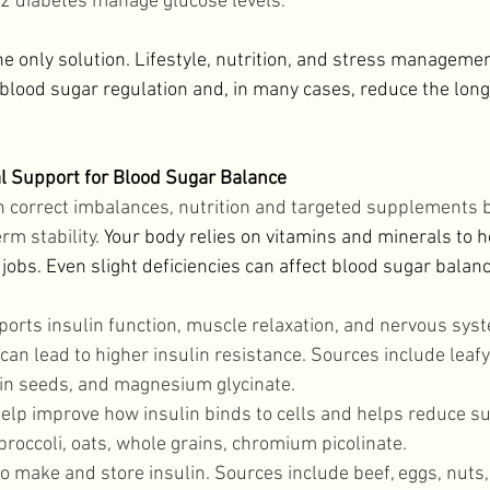
 2 diabetes manage glucose levels. 
he only solution. Lifestyle, nutrition, and stress managemen
blood sugar regulation and, in many cases, reduce the long
l Support for Blood Sugar Balance
 correct imbalances, nutrition and targeted supplements b
rm stability. 
Your body relies on vitamins and minerals to 
obs. Even slight deficiencies can affect blood sugar balanc
ports insulin function, muscle relaxation, and nervous syst
n lead to higher insulin resistance. Sources include leafy
n seeds, and magnesium glycinate. 
elp improve how insulin binds to cells and helps reduce su
roccoli, oats, whole grains, chromium picolinate. 
o make and store insulin. Sources include beef, eggs, nuts,