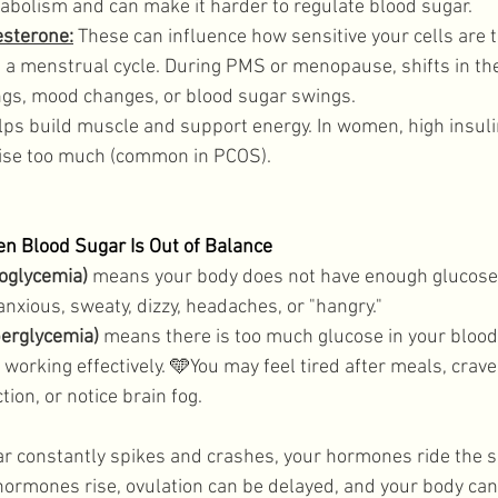
abolism and can make it harder to regulate blood sugar. 
esterone:
 These can influence how sensitive your cells are to
s a menstrual cycle. During PMS or menopause, shifts in t
ings, mood changes, or blood sugar swings. 
lps build muscle and support energy. In women, high insuli
rise too much (common in PCOS).
 Blood Sugar Is Out of Balance
oglycemia)
 means your body does not have enough glucose 
anxious, sweaty, dizzy, headaches, or "hangry." 
perglycemia)
 means there is too much glucose in your blood
 working effectively. 
🩵
You may feel tired after meals, crave
on, or notice brain fog. 
r constantly spikes and crashes, your hormones ride the 
hormones rise, ovulation can be delayed, and your body can 