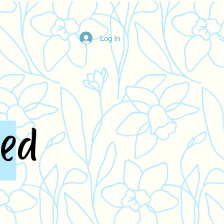
Log In