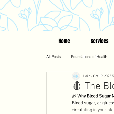
Home
Services
All Posts
Foundations of Health
Hailey
Oct 19, 2025
5
Women's Wellness
Suppleme
🩸 The B
🌿 
Why Blood Sugar 
Functional & Holistic Health
Blood sugar
, or 
gluco
circulating in your bl