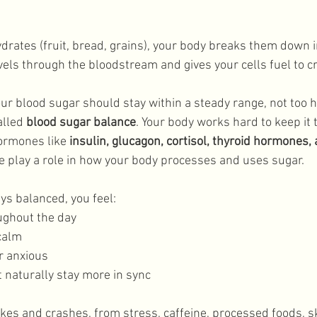
Lifestyle
rates (fruit, bread, grains), your body breaks them down i
vels through the bloodstream and gives your cells fuel to cr
our blood sugar should stay within a steady range, not too hi
alled 
blood sugar balance
. Your body works hard to keep it 
ormones like 
insulin, glucagon, cortisol, thyroid hormones, 
ese play a role in how your body processes and uses sugar. 
s balanced, you feel: 
ughout the day
calm
r anxious
naturally stay more in sync
es and crashes, from stress, caffeine, processed foods, s