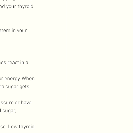
nd your thyroid 
stem in your 
s react in a 
or energy. When 
ra sugar gets 
sssure or have 
 sugar, 
se. Low thyroid 