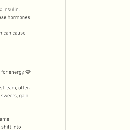
 insulin, 
hese hormones 
n can cause 
for energy. 
🩷
stream, often 
 sweets, gain 
same 
shift into 