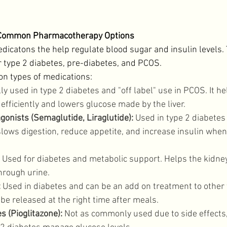
: Common Pharmacotherapy Options
catons the help regulate blood sugar and insulin levels. 
r type 2 diabetes, pre-diabetes, and PCOS. 
 types of medications: 
ly used in type 2 diabetes and "off label" use in PCOS. It h
efficiently and lowers glucose made by the liver. 
gonists (Semaglutide, Liraglutide):
 Used in type 2 diabetes
lows digestion, reduce appetite, and increase insulin when
 Used for diabetes and metabolic support. Helps the kidne
hrough urine. 
:
 Used in diabetes and can be an add on treatment to other 
 be released at the right time after meals. 
s (Pioglitazone):
 Not as commonly used due to side effects,