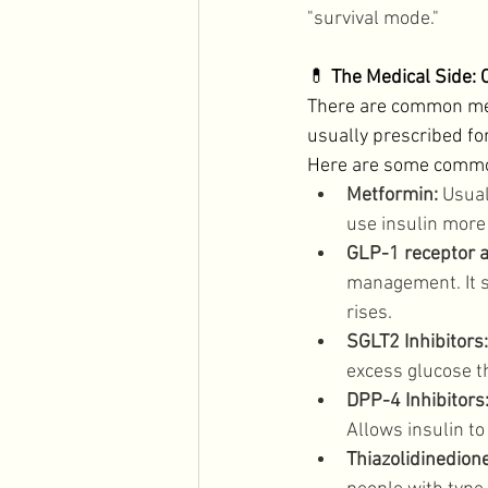
"survival mode."
💊 
The Medical Side
There are common medi
usually prescribed fo
Here are some common
Metformin:
 Usual
use insulin more 
GLP-1 receptor a
management. It s
rises. 
SGLT2 Inhibitors:
excess glucose t
DPP-4 Inhibitors
Allows insulin to
Thiazolidinedione