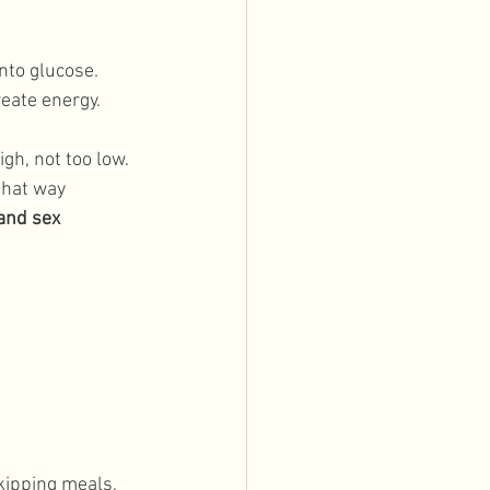
nto glucose. 
eate energy. 
gh, not too low. 
that way 
and sex 
kipping meals, 