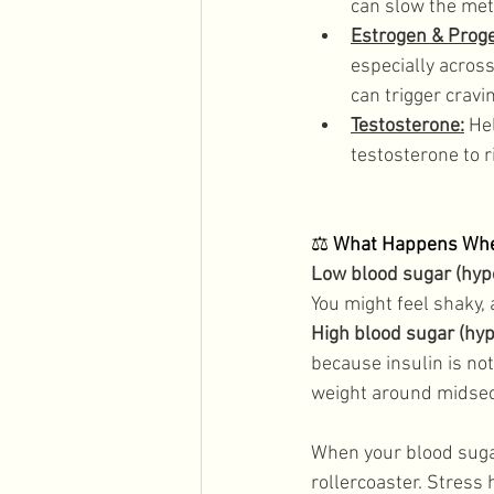
can slow the met
Estrogen & Prog
especially acros
can trigger crav
Testosterone:
 He
testosterone to 
⚖️ 
What Happens When
Low blood sugar (hyp
You might feel shaky, 
High blood sugar (hy
because insulin is not
weight around midsecti
When your blood suga
rollercoaster. Stress 