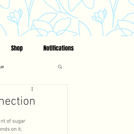
Shop
Notifications
ue
on
Fitness
Faith
nection
ncing/Fertility Awareness
unt of sugar 
nds on it, 