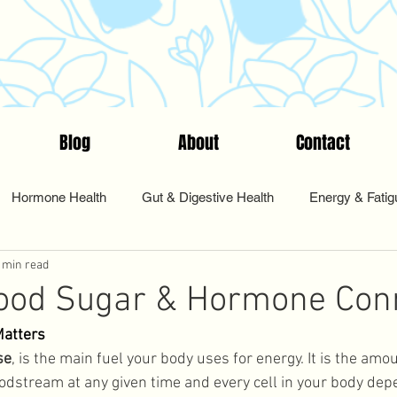
Blog
About
Contact
Hormone Health
Gut & Digestive Health
Energy & Fatig
 min read
nts & Testing
Start Here
Tips & Tools
Food & Nutriti
lood Sugar & Hormone Con
Matters
Pharmacy
Sleep and Rest
Health Coaching
Cycle Sy
se
, is the main fuel your body uses for energy. It is the amo
oodstream at any given time and every cell in your body depe