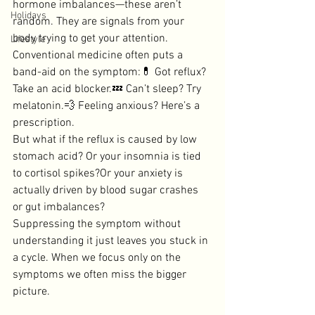
hormone imbalances—these aren’t 
Holidays
random. They are signals from your 
body trying to get your attention.
Lifestyle
Conventional medicine often puts a 
band-aid on the symptom:💊 Got reflux? 
Take an acid blocker.💤 Can’t sleep? Try 
melatonin.💨 Feeling anxious? Here’s a 
prescription.
But what if the reflux is caused by low 
stomach acid? Or your insomnia is tied 
to cortisol spikes?Or your anxiety is 
actually driven by blood sugar crashes 
or gut imbalances?
Suppressing the symptom without 
understanding it just leaves you stuck in 
a cycle. When we focus only on the 
symptoms we often miss the bigger 
picture. 