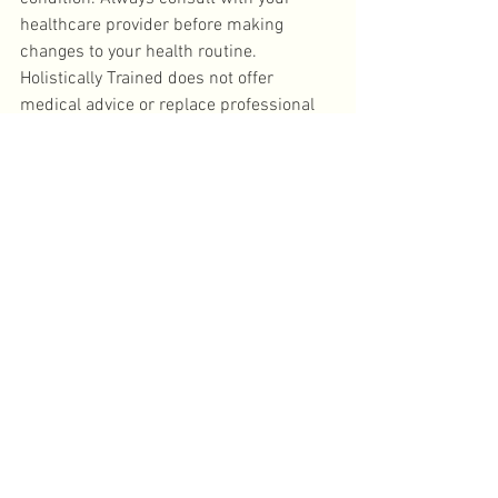
healthcare provider before making 
changes to your health routine. 
Holistically Trained does not offer 
medical advice or replace professional 
care.
Holistic health
wellness journey
Root cause healing
Lifestyle Change
Functional Medicine
Personalized Wellness
Holistically Trained
Start Here
Functional & Holistic Health
See All
Recent Posts