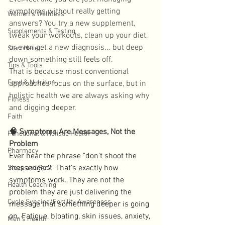
symptoms without really getting 
Women's Wellness
answers? You try a new supplement, 
Supplements & Testing
tweak your workouts, clean up your diet, 
or even get a new diagnosis... but deep 
Start Here
down something still feels off. 
Tips & Tools
That is because most conventional 
Food & Nutrition
approaches focus on the surface, but in 
holistic health we are always asking why 
Fitness
and digging deeper. 
Faith
🧠 Symptoms Are Messages, Not the 
Functional & Holistic Health
Problem
Pharmacy
Ever hear the phrase "don't shoot the 
messenger?" That's exactly how 
Sleep and Rest
symptoms work. They are not the 
Health Coaching
problem they are just delivering the 
Cycle Syncing/Fertility Awareness
message that something deeper is going 
on. Fatigue, bloating, skin issues, anxiety, 
Men's Health