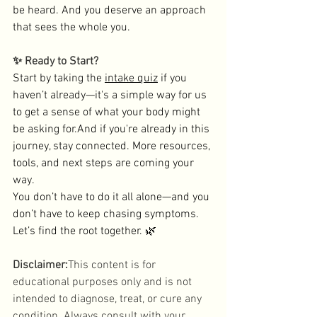
be heard. And you deserve an approach 
that sees the whole you.
✨ Ready to Start?
Start by taking the 
intake quiz
 if you 
haven’t already—it's a simple way for us 
to get a sense of what your body might 
be asking for.And if you're already in this 
journey, stay connected. More resources, 
tools, and next steps are coming your 
way.
You don’t have to do it all alone—and you 
don’t have to keep chasing symptoms. 
Let’s find the root together. 🌿
Disclaimer:
This content is for 
educational purposes only and is not 
intended to diagnose, treat, or cure any 
condition. Always consult with your 