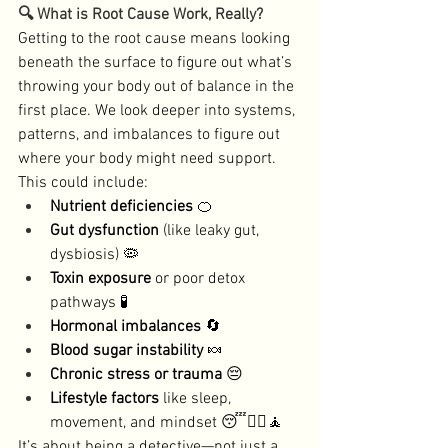
🔍 What is Root Cause Work, Really?
Getting to the root cause means looking 
beneath the surface to figure out what’s 
throwing your body out of balance in the 
first place. We look deeper into systems, 
patterns, and imbalances to figure out 
where your body might need support. 
This could include:
Nutrient deficiencies
 🍊
Gut dysfunction
 (like leaky gut, 
dysbiosis) 🦠
Toxin exposure
 or poor detox 
pathways 🧪
Hormonal imbalances
 🔄
Blood sugar instability
 🍬
Chronic stress or trauma
 😔
Lifestyle factors
 like sleep, 
movement, and mindset 😴🏃‍♀️🧘
It’s about being a detective—not just a 