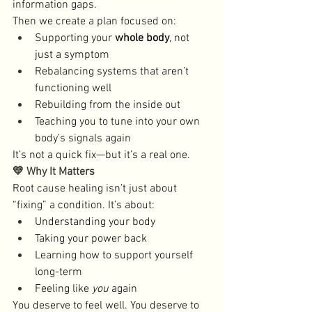
information gaps. 
Then we create a plan focused on:
Supporting your 
whole body
, not 
just a symptom
Rebalancing systems that aren’t 
functioning well
Rebuilding from the inside out
Teaching you to tune into your own 
body’s signals again
It’s not a quick fix—but it’s a real one.
💛 Why It Matters
Root cause healing isn’t just about 
“fixing” a condition. It’s about:
Understanding your body
Taking your power back
Learning how to support yourself 
long-term
Feeling like 
you
 again
You deserve to feel well. You deserve to 