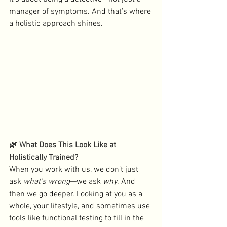
manager of symptoms. And that’s where 
a holistic approach shines.
🌿 What Does This Look Like at 
Holistically Trained?
When you work with us, we don’t just 
ask 
what’s wrong
—we ask 
why
. And 
then we go deeper. Looking at you as a 
whole, your lifestyle, and sometimes use 
tools like functional testing to fill in the 