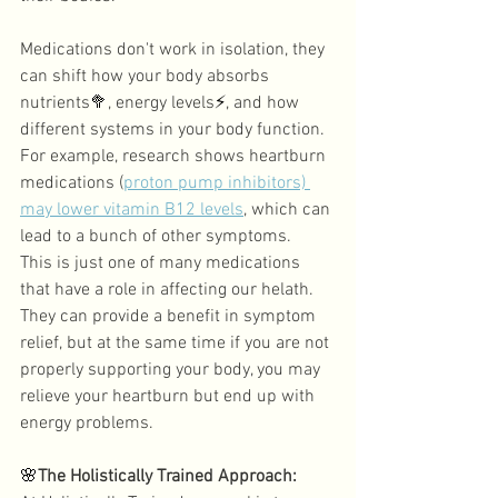
Medications don't work in isolation, they 
can shift how your body absorbs 
nutrients
🥦
, energy levels
⚡
, and how 
different systems in your body function. 
For example, research shows heartburn 
medications (
proton pump inhibitors) 
may lower vitamin B12 levels
, which can 
lead to a bunch of other symptoms. 
This is just one of many medications 
that have a role in affecting our helath. 
They can provide a benefit in symptom 
relief, but at the same time if you are not 
properly supporting your body, you may 
relieve your heartburn but end up with 
energy problems. 
🌸
The Holistically Trained Approach: 