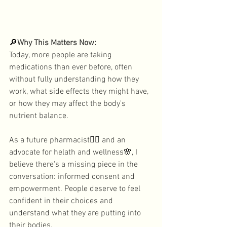
🔎
Why This Matters Now: 
Today, more people are taking 
medications than ever before, often 
without fully understanding how they 
work, what side effects they might have, 
or how they may affect the body's 
nutrient balance. 
As a future pharmacist
👩‍⚕️
 and an 
advocate for helath and wellness
🌸
, I 
believe there's a missing piece in the 
conversation: informed consent and 
empowerment. People deserve to feel 
confident in their choices and 
understand what they are putting into 
their bodies. 