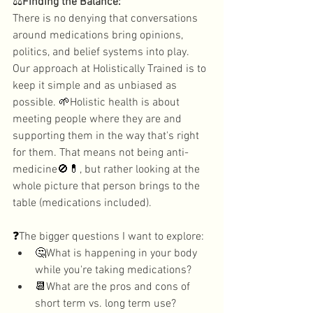
⚖️
Finding the Balance: 
There is no denying that conversations 
around medications bring opinions, 
politics, and belief systems into play. 
Our approach at Holistically Trained is to 
keep it simple and as unbiased as 
possible. 
🌱
Holistic health is about 
meeting people where they are and 
supporting them in the way that's right 
for them. That means not being anti-
medicine
🚫💊
, but rather looking at the 
whole picture that person brings to the 
table (medications included). 
❓
The bigger questions I want to explore: 
🤔
What is happening in your body 
while you're taking medications? 
📆
What are the pros and cons of 
short term vs. long term use?