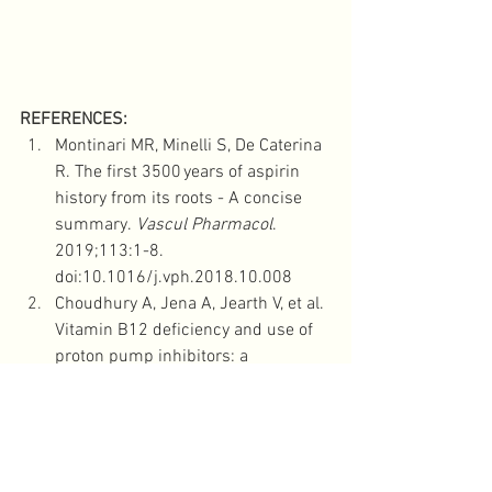
REFERENCES: 
Montinari MR, Minelli S, De Caterina 
R. The first 3500 years of aspirin 
history from its roots - A concise 
summary. 
Vascul Pharmacol
. 
2019;113:1-8. 
doi:10.1016/j.vph.2018.10.008
Choudhury A, Jena A, Jearth V, et al. 
Vitamin B12 deficiency and use of 
proton pump inhibitors: a 
systematic review and meta-
analysis. 
Expert Rev Gastroenterol 
Hepatol
. 2023;17(5):479-487. 
doi:10.1080/17474124.2023.22042
29