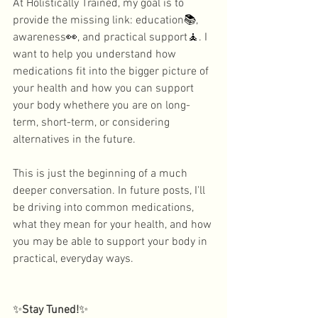
At Holistically Trained, my goal is to 
provide the missing link: education
📚
, 
awareness
👀
, and practical support
🧘
. I 
want to help you understand how 
medications fit into the bigger picture of 
your health and how you can support 
your body whethere you are on long-
term, short-term, or considering 
alternatives in the future. 
This is just the beginning of a much 
deeper conversation. In future posts, I'll 
be driving into common medications, 
what they mean for your health, and how 
you may be able to support your body in 
practical, everyday ways. 
✨
Stay Tuned!
✨