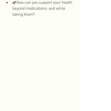
🌿
How can you support your health 
beyond medications, and while 
taking them?