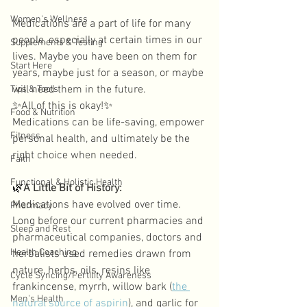
Women's Wellness
Medications are a part of life for many 
people, especially at certain times in our 
Supplements & Testing
lives. Maybe you have been on them for 
Start Here
years, maybe just for a season, or maybe 
will need them in the future. 
Tips & Tools
✨
All of this is okay!
✨
Food & Nutrition
Medications can be life-saving, empower 
Fitness
personal health, and ultimately be the 
right choice when needed. 
Faith
Functional & Holistic Health
🌿
A Little Bit of History: 
Medications have evolved over time. 
Pharmacy
Long before our current pharmacies and 
Sleep and Rest
pharmaceutical companies, doctors and 
Health Coaching
herbalists used remedies drawn from 
nature, herbs, oils, resins like 
Cycle Syncing/Fertility Awareness
frankincense, myrrh, willow bark (
the 
Men's Health
natural source of aspirin
), and garlic for 