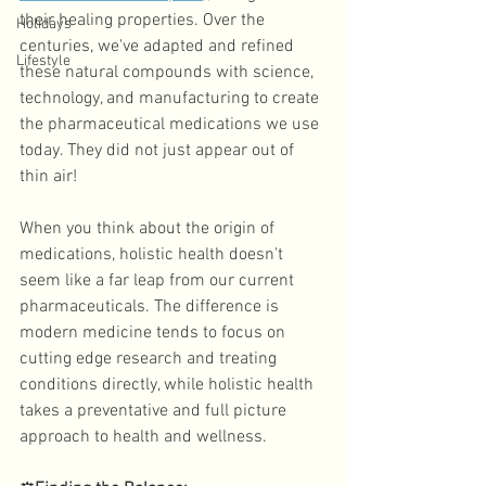
their healing properties. Over the 
Holidays
centuries, we've adapted and refined 
Lifestyle
these natural compounds with science, 
technology, and manufacturing to create 
the pharmaceutical medications we use 
today. They did not just appear out of 
thin air! 
When you think about the origin of 
medications, holistic health doesn't 
seem like a far leap from our current 
pharmaceuticals. The difference is 
modern medicine tends to focus on 
cutting edge research and treating 
conditions directly, while holistic health 
takes a preventative and full picture 
approach to health and wellness. 