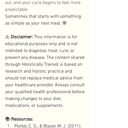
out, and your cycle begins to feel more 
predictable. 
Sometimes that starts with something 
as simple as your next meal. 🌸
⚠️ 
Disclaimer: 
This information is for 
educational purposes only and is not 
intended to diagnose, treat, cure, or 
prevent any disease. The content shared 
through Holistically Trained is based on 
research and holistic practice and 
should not replace medical advice from 
your healthcare provider. Always consult 
your qualified health professional before 
making changes to your diet, 
medications, or supplements.
📚 
Resources:
Plottel, C. S., & Blaser, M. J. (2011). 