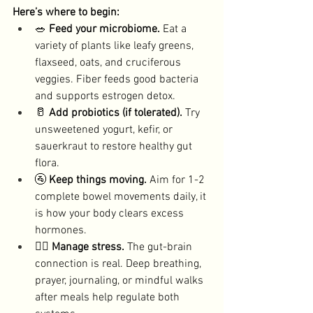
Here’s where to begin:
🥗 
Feed your microbiome. 
Eat a 
variety of plants like leafy greens, 
flaxseed, oats, and cruciferous 
veggies. Fiber feeds good bacteria 
and supports estrogen detox. 
🥛 
Add probiotics (if tolerated). 
Try 
unsweetened yogurt, kefir, or 
sauerkraut to restore healthy gut 
flora. 
🚰 
Keep things moving. 
Aim for 1-2 
complete bowel movements daily, it 
is how your body clears excess 
hormones. 
🧘‍♀️ 
Manage stress. 
The gut-brain 
connection is real. Deep breathing, 
prayer, journaling, or mindful walks 
after meals help regulate both 