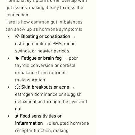
Hormonal symptoms often overlap with 
gut issues, making it easy to miss the 
connection. 
Here is how common gut imbalances 
can show up as hormone symptoms: 
💨 
Bloating or constipation
 → 
estrogen buildup, PMS, mood 
swings, or heavier periods
🧠 
Fatigue or brain fog
 → poor 
thyroid conversion or cortisol 
imbalance from nutrient 
malabsorption
💥 
Skin breakouts or acne
 → 
estrogen dominance or sluggish 
detoxification through the liver and 
gut
🌶️ 
Food sensitivities or 
inflammation
 →disrupted hormone 
receptor function, making 