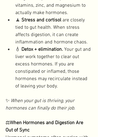
vitamins, zinc, and magnesium to 
actually make hormones. 
🧘 
Stress and cortisol
 are closely 
tied to gut health. When stress 
affects digestion, it can create 
inflammation and hormone chaos. 
💧 
Detox + elimination. 
Your gut and 
liver work together to clear out 
excess hormones. If you are 
constipated or inflamed, those 
hormones may recirculate instead 
of leaving your body. 
✨ 
When your gut is thriving, your 
hormones can finally do their job.
⚖️
When Hormones and Digestion Are 
Out of Sync