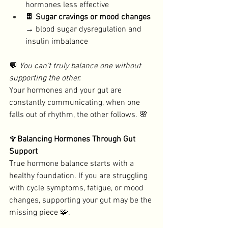
hormones less effective
🍫 
Sugar cravings or mood changes
→ blood sugar dysregulation and 
insulin imbalance
💬 
You can’t truly balance one without 
supporting the other. 
Your hormones and your gut are 
constantly communicating, when one 
falls out of rhythm, the other follows. 🌸
🥦
Balancing Hormones Through Gut 
Support
True hormone balance starts with a 
healthy foundation. If you are struggling 
with cycle symptoms, fatigue, or mood 
changes, supporting your gut may be the 
missing piece 🧩. 