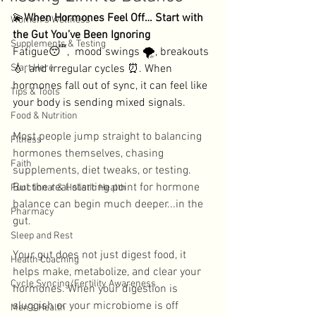
💫
When Hormones Feel Off… Start with 
Women's Wellness
the Gut You’ve Been Ignoring
Supplements & Testing
Fatigue😴,  mood swings 🌪️, breakouts 
Start Here
💧, and irregular cycles ⏰. When 
hormones fall out of sync, it can feel like 
Tips & Tools
your body is sending mixed signals. 
Food & Nutrition
Most people jump straight to balancing 
Fitness
hormones themselves, chasing 
Faith
supplements, diet tweaks, or testing. 
But the real starting point for hormone 
Functional & Holistic Health
balance can begin much deeper...in the 
Pharmacy
gut. 
Sleep and Rest
Your gut does not just digest food, it 
Health Coaching
helps make, metabolize, and clear your 
Cycle Syncing/Fertility Awareness
hormones. When your digestion is 
sluggish or your microbiome is off 
Men's Health