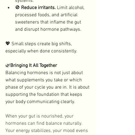
systems. 
🚫 
Reduce irritants. 
Limit alcohol, 
processed foods, and artificial 
sweeteners that inflame the gut 
and disrupt hormone pathways. 
💖 Small steps create big shifts, 
especially when done consistently. 
🌿
Bringing It All Together
Balancing hormones is not just about 
what supplements you take or which 
phase of your cycle you are in. It is about 
supporting the foundation that keeps 
your body communicating clearly. 
When your gut is nourished, your 
hormones can find balance naturally. 
Your energy stabilizes, your mood evens 