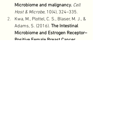
Microbiome and malignancy.
Cell 
Host & Microbe
, 10(4), 324–335.
Kwa, M., Plottel, C. S., Blaser, M. J., & 
Adams, S. (2016). 
The Intestinal 
Microbiome and Estrogen Receptor–
Positive Female Breast Cancer.
Journal of the National Cancer 
Institute
, 108(8).
Neuman, H., Debelius, J. W., Knight, 
R., & Koren, O. (2015). 
Microbial 
endocrinology: The interplay 
between the microbiota and the 
endocrine system.
FEMS 
Microbiology Reviews
, 39(4), 509–
521.
Thursby, E., & Juge, N. (2017). 
Introduction to the human gut 
microbiota.
Biochemical Journal
, 