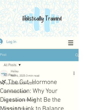
Log In
Post
All Posts
Hailey
All Posts
Nov 6, 2025
3 min read
🌿 The Gut–Hormone
Foundations of Health
Connection: Why Your
Hormone Health
Digestion Might Be the
Gut & Digestive Health
Missing Link to Balance
Energy & Fatigue