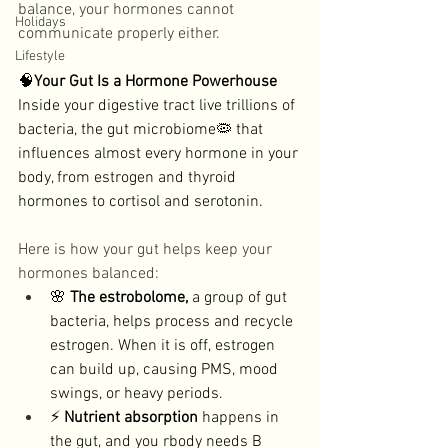
balance, your hormones cannot 
Holidays
communicate properly either. 
Lifestyle
🧠
Your Gut Is a Hormone Powerhouse
Inside your digestive tract live trillions of 
bacteria, the gut microbiome🦠 that 
influences almost every hormone in your 
body, from estrogen and thyroid 
hormones to cortisol and serotonin. 
Here is how your gut helps keep your 
hormones balanced: 
🌸 
The estrobolome, 
a group of gut 
bacteria, helps process and recycle 
estrogen. When it is off, estrogen 
can build up, causing PMS, mood 
swings, or heavy periods. 
⚡ 
Nutrient absorption
 happens in 
the gut, and you rbody needs B 