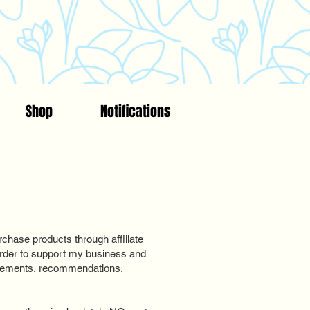
Shop
Notifications
chase products through affiliate
n order to support my business and
rsements, recommendations,