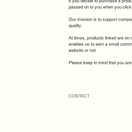
If you decide to purchase a prod
passed on to you when you click o
Our mission is to support compan
quality.​
At times, products linked are on o
enables us to earn a small comm
website or not.
Please keep in mind that you are u
CONTACT