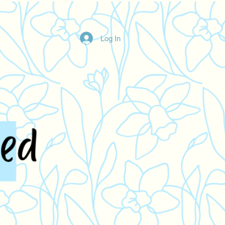
Log In