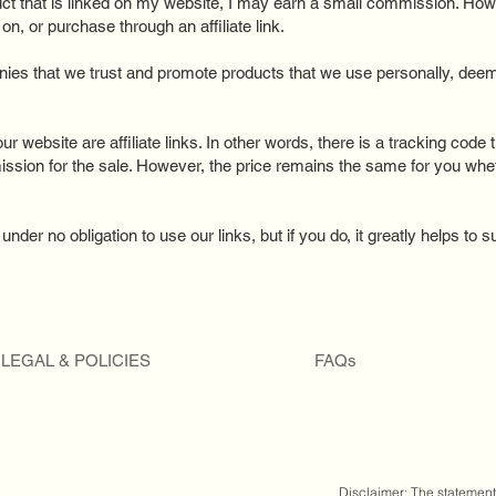
uct that is linked on my website, I may earn a small commission. How
n, or purchase through an affiliate link.
ies that we trust and promote products that we use personally, deem 
ur website are affiliate links. In other words, there is a tracking code 
ission for the sale. However, the price remains the same for you wh
nder no obligation to use our links, but if you do, it greatly helps to 
LEGAL & POLICIES
FAQs
Disclaimer: The statemen