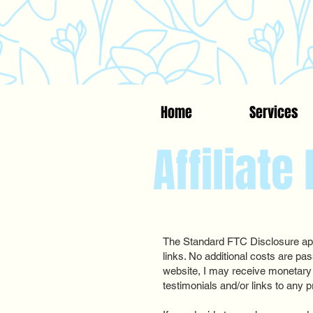
Home
Services
Affiliate
The Standard FTC Disclosure appl
links. No additional costs are pa
website, I may receive monetary
testimonials and/or links to any p