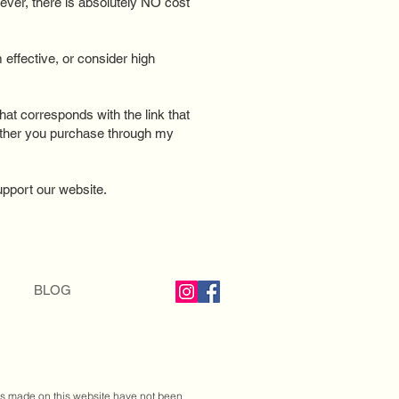
ever, there is absolutely NO cost
effective, or consider high
that corresponds with the link that
ether you purchase through my
support our website.
BLOG
ts made on this website have not been