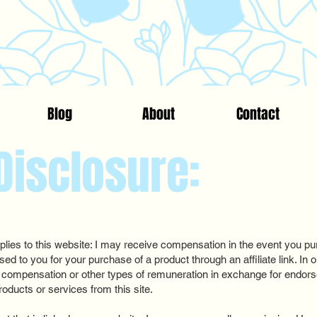
Blog
About
Contact
 Disclosure:
ies to this website: I may receive compensation in the event you pur
ssed to you for your purchase of a product through an affiliate link. I
 compensation or other types of remuneration in exchange for endo
roducts or services from this site.​